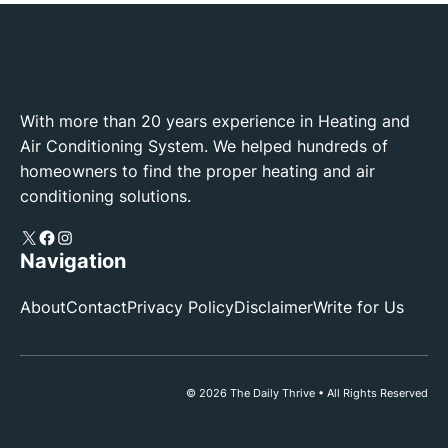
With more than 20 years experience in Heating and
Air Conditioning System. We helped hundreds of
homeowners to find the proper heating and air
conditioning solutions.
X
Facebook
Instagram
Navigation
About
Contact
Privacy Policy
Disclaimer
Write for Us
© 2026 The Daily Thrive • All Rights Reserved