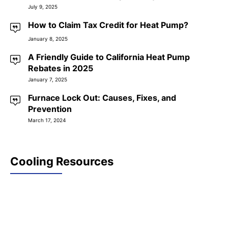
July 9, 2025
How to Claim Tax Credit for Heat Pump?
January 8, 2025
A Friendly Guide to California Heat Pump
Rebates in 2025
January 7, 2025
Furnace Lock Out: Causes, Fixes, and
Prevention
March 17, 2024
Cooling Resources