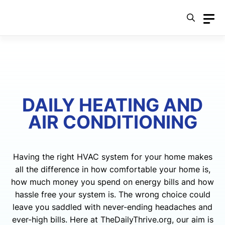
Skip
to
content
DAILY HEATING AND
AIR CONDITIONING
Having the right HVAC system for your home makes
all the difference in how comfortable your home is,
how much money you spend on energy bills and how
hassle free your system is. The wrong choice could
leave you saddled with never-ending headaches and
ever-high bills. Here at TheDailyThrive.org, our aim is