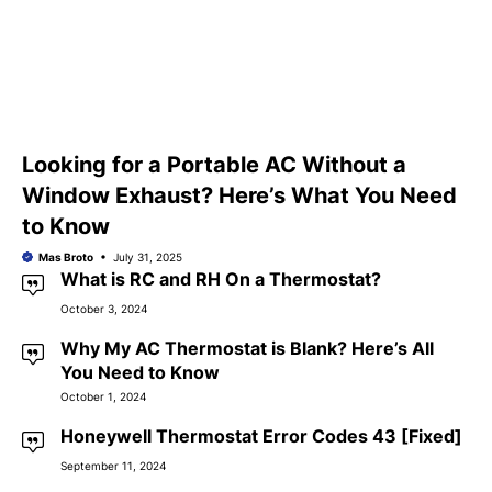
Looking for a Portable AC Without a
Window Exhaust? Here’s What You Need
to Know
Mas Broto
July 31, 2025
What is RC and RH On a Thermostat?
October 3, 2024
Why My AC Thermostat is Blank? Here’s All
You Need to Know
October 1, 2024
Honeywell Thermostat Error Codes 43 [Fixed]
September 11, 2024