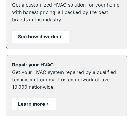
Get a customized HVAC solution for your home
with honest pricing, all backed by the best
brands in the industry.
See how it works
Repair your HVAC
Get your HVAC system repaired by a qualified
technician from our trusted network of over
10,000 nationwide.
Learn more