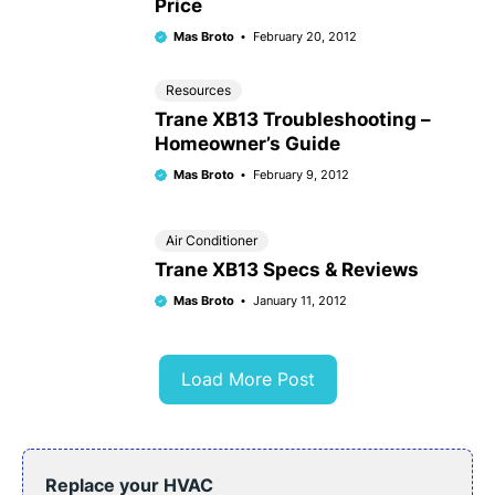
Price
Mas Broto
February 20, 2012
Resources
Trane XB13 Troubleshooting –
Homeowner’s Guide
Mas Broto
February 9, 2012
Air Conditioner
Trane XB13 Specs & Reviews
Mas Broto
January 11, 2012
Load More Post
Replace your HVAC