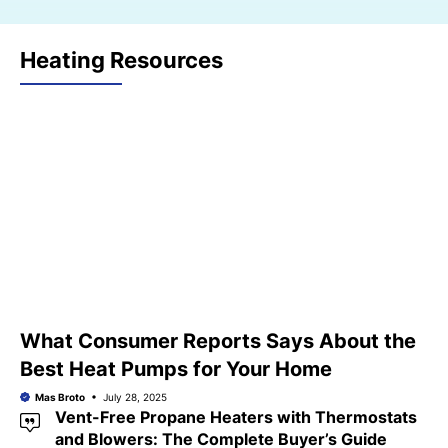
Heating Resources
What Consumer Reports Says About the
Best Heat Pumps for Your Home
Mas Broto
July 28, 2025
Vent-Free Propane Heaters with Thermostats
and Blowers: The Complete Buyer’s Guide