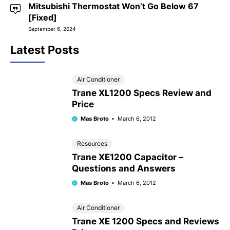
Mitsubishi Thermostat Won’t Go Below 67
[Fixed]
September 6, 2024
Latest Posts
Air Conditioner
Trane XL1200 Specs Review and
Price
Mas Broto
March 6, 2012
Resources
Trane XE1200 Capacitor –
Questions and Answers
Mas Broto
March 6, 2012
Air Conditioner
Trane XE 1200 Specs and Reviews