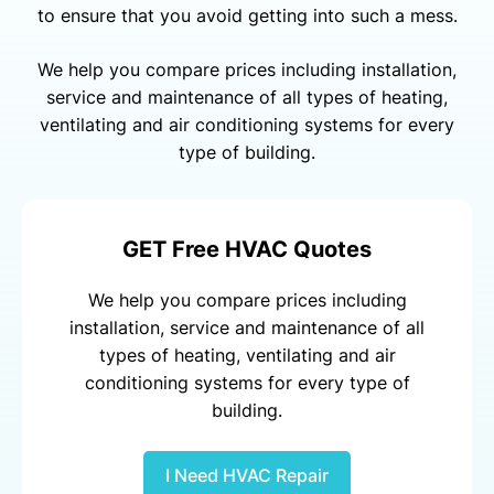
to ensure that you avoid getting into such a mess.
We help you compare prices including installation,
service and maintenance of all types of heating,
ventilating and air conditioning systems for every
type of building.
GET Free HVAC Quotes
We help you compare prices including
installation, service and maintenance of all
types of heating, ventilating and air
conditioning systems for every type of
building.
I Need HVAC Repair