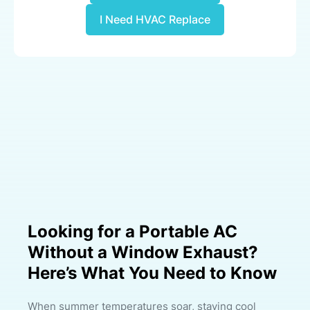
I Need HVAC Replace
Looking for a Portable AC
Without a Window Exhaust?
Here’s What You Need to Know
When summer temperatures soar, staying cool