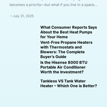
becomes a priority—but what if you live in a space
where traditional air conditioning isn’t possible?
July 31, 2025
Maybe your lease doesn’t allow window
modifications, or your room has no accessible
What Consumer Reports Says
outlet for venting hot air. That’s where ventless
About the Best Heat Pumps
portable air conditioners come into play. In this
for Your Home
comprehensive 2000-word guide, we’ll explain
Vent-Free Propane Heaters
everything you need to know about cooling options
with Thermostats and
Blowers: The Complete
that don’t require venting, how they work, which
Buyer’s Guide
models are best, and whether they’re right for ...
Is the Hisense 8000 BTU
Portable Air Conditioner
Worth the Investment?
Tankless VS Tank Water
Heater – Which One is Better?