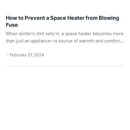
How to Prevent a Space Heater from Blowing
Fuse
When winter’s chill sets in, a space heater becomes more
than just an appliance—a source of warmth and comfort.
However, the frustration of a space heater blowing a fuse
February 27, 2024
can turn this source of warmth into a major
inconvenience. Understanding why this happens and
how to prevent it is essential for safe and efficient heater
operation. This guide aims to demystify the process,
ensuring you stay warm without interruptions. What is a
Blown Fuse? A “blown fuse” with space heaters ...