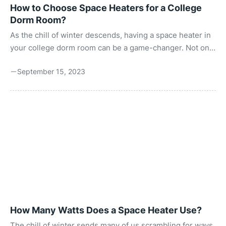
How to Choose Space Heaters for a College
Dorm Room?
As the chill of winter descends, having a space heater in
your college dorm room can be a game-changer. Not only
does it ensure you stay warm and comfortable, but it also
September 15, 2023
creates a cozy atmosphere perfect for late-night study
sessions or downtime. However, choosing the right
space heater involves considering several factors such
as safety, size, energy efficiency, and more. Just as you
would research different essay services to find one that
fits your budget and quality requirements, you ...
How Many Watts Does a Space Heater Use?
The chill of winter sends many of us scrambling for ways