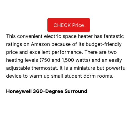
CHECK Price
This convenient electric space heater has fantastic
ratings on Amazon because of its budget-friendly
price and excellent performance. There are two
heating levels (750 and 1,500 watts) and an easily
adjustable thermostat. It is a miniature but powerful
device to warm up small student dorm rooms.
Honeywell 360-Degree Surround