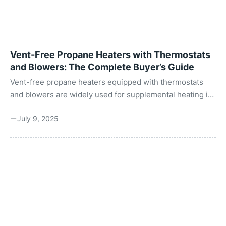
Vent-Free Propane Heaters with Thermostats
and Blowers: The Complete Buyer’s Guide
Vent-free propane heaters equipped with thermostats
and blowers are widely used for supplemental heating in
areas like garages, workshops, basements, cabins, and
July 9, 2025
sometimes residential spaces (where permitted by local
building codes). These heaters are valued for their
efficiency and convenience, especially in spaces where
traditional vented systems may not be practical or cost-
effective. The key advantage of vent-free heaters lies in
their high efficiency. Since they do not require a vent or
chimney, all the heat produced remains in the ...