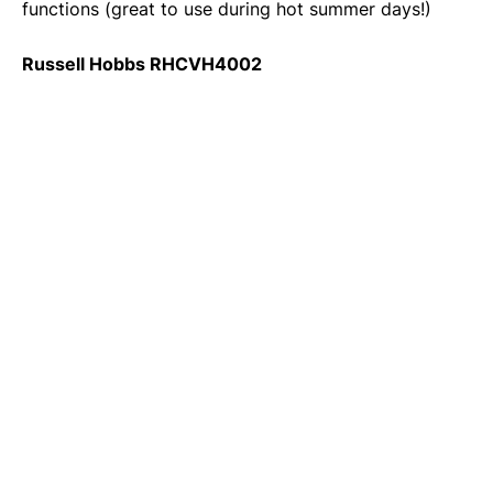
functions (great to use during hot summer days!)
Russell Hobbs RHCVH4002