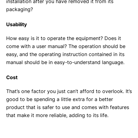
installation after you have removed it from its
packaging?
Usability
How easy is it to operate the equipment? Does it
come with a user manual? The operation should be
easy, and the operating instruction contained in its
manual should be in easy-to-understand language.
Cost
That’s one factor you just can’t afford to overlook. It’s
good to be spending a little extra for a better
product that is safer to use and comes with features
that make it more reliable, adding to its life.