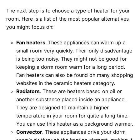
The next step is to choose a type of heater for your
room. Here is a list of the most popular alternatives
you might focus on:
Fan heaters
. These appliances can warm up a
small room very quickly. Their only disadvantage
is being too noisy. They might not be good for
keeping a dorm room warm for a long period.
Fan heaters can also be found on many shopping
websites in the ceramic heaters category.
Radiators
. These are heaters based on oil or
another substance placed inside an appliance.
They are designed to maintain a higher
temperature in your room for quite a long time.
You can use this heater as a background warmer.
Convector
. These appliances drive your dorm
room’s air through the heating element, making it