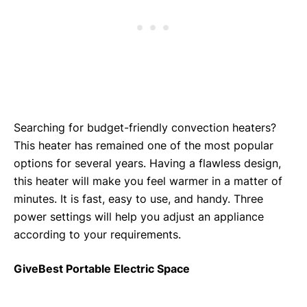
Searching for budget-friendly convection heaters?
This heater has remained one of the most popular
options for several years. Having a flawless design,
this heater will make you feel warmer in a matter of
minutes. It is fast, easy to use, and handy. Three
power settings will help you adjust an appliance
according to your requirements.
GiveBest Portable Electric Space