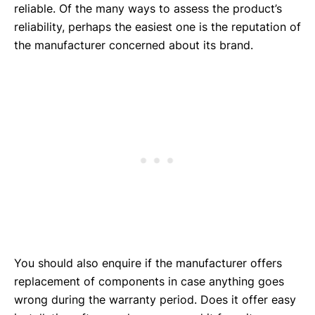
reliable. Of the many ways to assess the product’s
reliability, perhaps the easiest one is the reputation of
the manufacturer concerned about its brand.
You should also enquire if the manufacturer offers
replacement of components in case anything goes
wrong during the warranty period. Does it offer easy