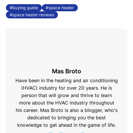
buying guide
space heater
space heater reviews
Mas Broto
Have been in the heating and air conditioning
(HVAC) industry for over 20 years. He is
person that will grow and thrive to learn
more about the HVAC industry throughout
his career. Mas Broto is also a blogger, who's
dedicated to bringing you the best
knowledge to get ahead in the game of life.