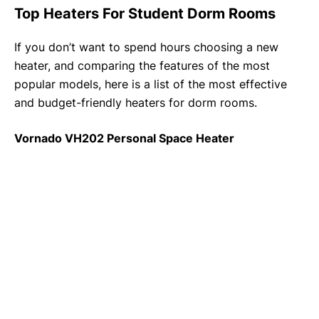
Top Heaters For Student Dorm Rooms
If you don’t want to spend hours choosing a new
heater, and comparing the features of the most
popular models, here is a list of the most effective
and budget-friendly heaters for dorm rooms.
Vornado VH202 Personal Space Heater