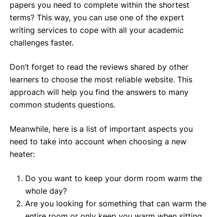
papers you need to complete within the shortest
terms? This way, you can use one of the expert
writing services to cope with all your academic
challenges faster.
Don’t forget to read the reviews shared by other
learners to choose the most reliable website. This
approach will help you find the answers to many
common students questions.
Meanwhile, here is a list of important aspects you
need to take into account when choosing a new
heater:
Do you want to keep your dorm room warm the
whole day?
Are you looking for something that can warm the
entire room or only keep you warm when sitting