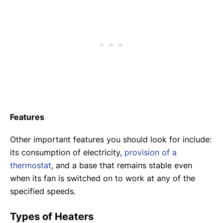
Features
Other important features you should look for include:
its consumption of electricity,
provision of a
thermostat
, and a base that remains stable even
when its fan is switched on to work at any of the
specified speeds.
Types of Heaters