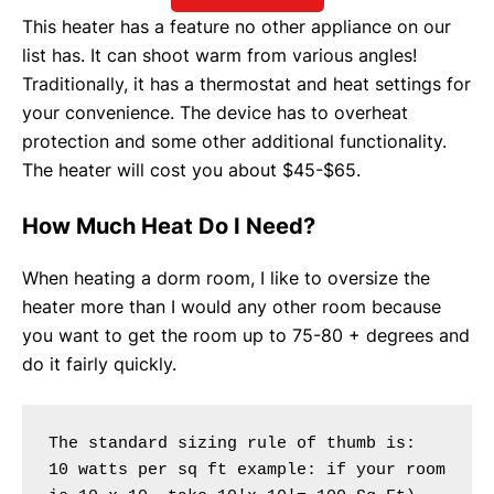
This heater has a feature no other appliance on our
list has. It can shoot warm from various angles!
Traditionally, it has a thermostat and heat settings for
your convenience. The device has to overheat
protection and some other additional functionality.
The heater will cost you about $45-$65.
How Much Heat Do I Need?
When heating a dorm room, I like to oversize the
heater more than I would any other room because
you want to get the room up to 75-80 + degrees and
do it fairly quickly.
The standard sizing rule of thumb is:
10 watts per sq ft example: if your room 