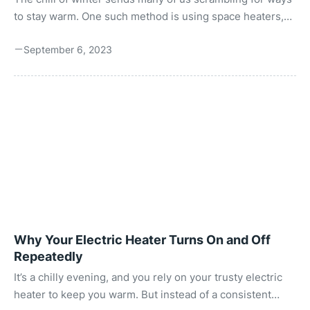
to stay warm. One such method is using space heaters,
often seen as lifesavers in colder climates. But, as with all
September 6, 2023
electronic devices, it’s essential to understand how much
power they consume. Why? To strike a balance between
comfort and safety. Every device you plug into an outlet
consumes power. The amount of power determines how
much you’ll pay at the end of the month. Depending on its
power ...
Why Your Electric Heater Turns On and Off
Repeatedly
It’s a chilly evening, and you rely on your trusty electric
heater to keep you warm. But instead of a consistent