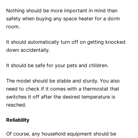
Nothing should be more important in mind than
safety when buying any space heater for a dorm
room.
It should automatically turn off on getting knocked
down accidentally.
It should be safe for your pets and children.
The model should be stable and sturdy. You also
need to check if it comes with a thermostat that
switches it off after the desired temperature is
reached.
Reliability
Of course, any household equipment should be