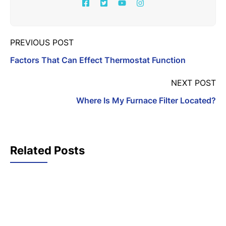
PREVIOUS POST
Factors That Can Effect Thermostat Function
NEXT POST
Where Is My Furnace Filter Located?
Related Posts