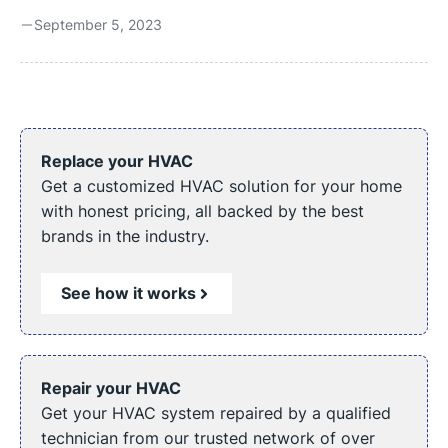
stream of warmth, your heater seems to have developed
September 5, 2023
a mind of its own, turning on and off repeatedly. This
erratic behavior isn’t just inconvenient; it could signify a
deeper problem. It’s essential to diagnose and address
this electric heater issue for your comfort, safety, and
efficiency. Reasons Your Electric Heater Keeps Turning
Off Electric heaters are generally reliable, ...
Replace your HVAC
Get a customized HVAC solution for your home
with honest pricing, all backed by the best
brands in the industry.
See how it works
Repair your HVAC
Get your HVAC system repaired by a qualified
technician from our trusted network of over