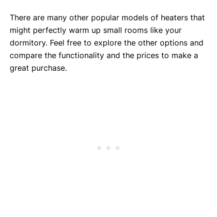
There are many other popular models of heaters that
might perfectly warm up small rooms like your
dormitory. Feel free to explore the other options and
compare the functionality and the prices to make a
great purchase.