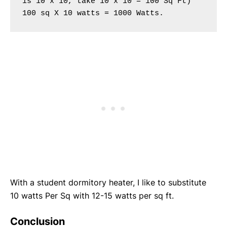
is 10 x 10, take 10′x 10′= 100 Sq Ft) 
100 sq X 10 watts = 1000 Watts.
With a student dormitory heater, I like to substitute
10 watts Per Sq with 12-15 watts per sq ft.
Conclusion