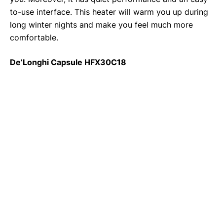
to-use interface. This heater will warm you up during
long winter nights and make you feel much more
comfortable.
De’Longhi Capsule HFX30C18