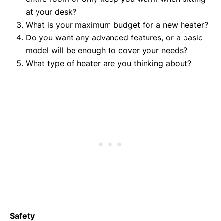
at your desk?
What is your maximum budget for a new heater?
Do you want any advanced features, or a basic
model will be enough to cover your needs?
What type of heater are you thinking about?
Safety