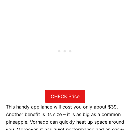
CHECK Price
This handy appliance will cost you only about $39.
Another benefit is its size – it is as big as a common
pineapple. Vornado can quickly heat up space around
you. Moreover, it has quiet performance and an easy-