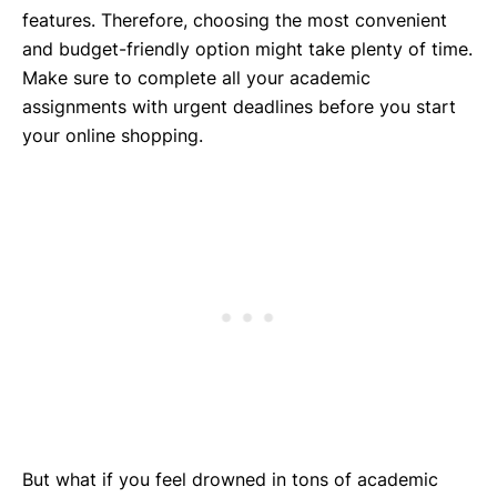
features. Therefore, choosing the most convenient
and budget-friendly option might take plenty of time.
Make sure to complete all your academic
assignments with urgent deadlines before you start
your online shopping.
But what if you feel drowned in tons of academic