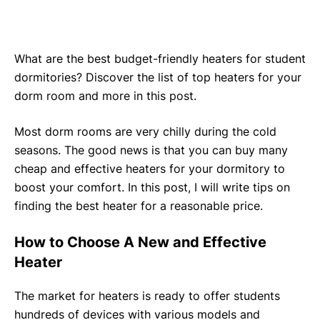
What are the best budget-friendly heaters for student
dormitories? Discover the list of top heaters for your
dorm room and more in this post.
Most dorm rooms are very chilly during the cold
seasons. The good news is that you can buy many
cheap and effective heaters for your dormitory to
boost your comfort. In this post, I will write tips on
finding the best heater for a reasonable price.
How to Choose A New and Effective
Heater
The market for heaters is ready to offer students
hundreds of devices with various models and