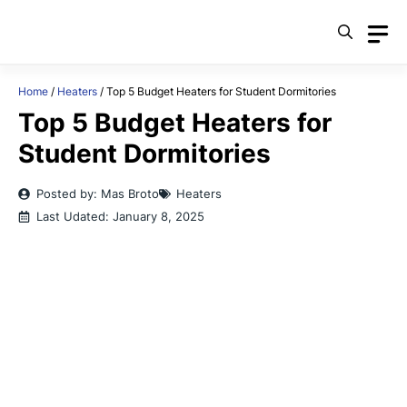
Skip
to
content
Home
/
Heaters
/
Top 5 Budget Heaters for Student Dormitories
Top 5 Budget Heaters for
Student Dormitories
Posted by: Mas Broto
Heaters
Last Udated:
January 8, 2025