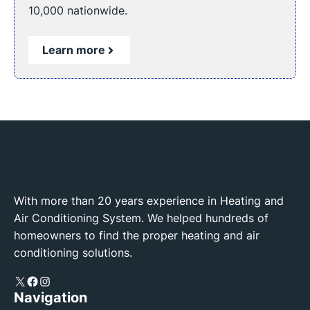
10,000 nationwide.
Learn more
With more than 20 years experience in Heating and
Air Conditioning System. We helped hundreds of
homeowners to find the proper heating and air
conditioning solutions.
X
Facebook
Instagram
Navigation