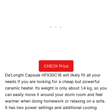
CHECK Price
De’Longhi Capsule HFX30C18 will likely fit all your
needs if you are looking for a cheap but powerful
ceramic heater. Its weight is only about 1.4 kg, so you
can easily move it around your dorm room and feel
warmer when doing homework or relaxing on a sofa.
It has two power settings and additional cooling