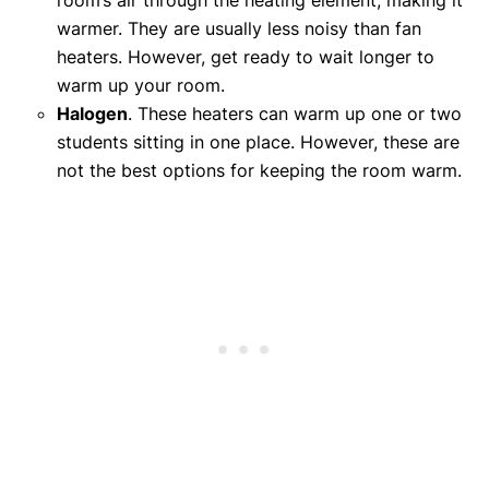
warmer. They are usually less noisy than fan
heaters. However, get ready to wait longer to
warm up your room.
Halogen
. These heaters can warm up one or two
students sitting in one place. However, these are
not the best options for keeping the room warm.